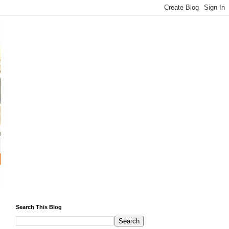
Search This Blog