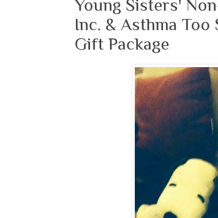
Young Sisters' Non
Inc. & Asthma Too 
Gift Package