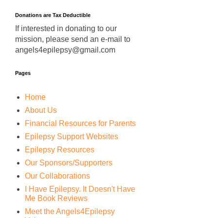
Donations are Tax Deductible
If interested in donating to our
mission, please send an e-mail to
angels4epilepsy@gmail.com
Pages
Home
About Us
Financial Resources for Parents
Epilepsy Support Websites
Epilepsy Resources
Our Sponsors/Supporters
Our Collaborations
I Have Epilepsy. It Doesn't Have
Me Book Reviews
Meet the Angels4Epilepsy