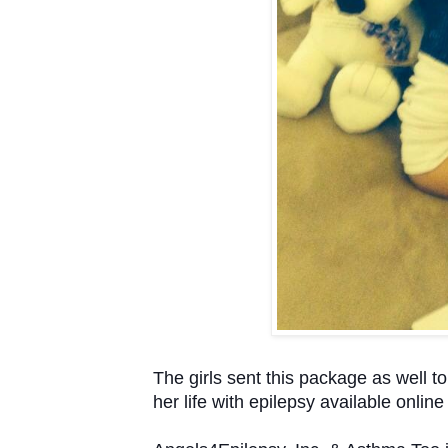
The girls sent this package as well to
her life with epilepsy available onlin