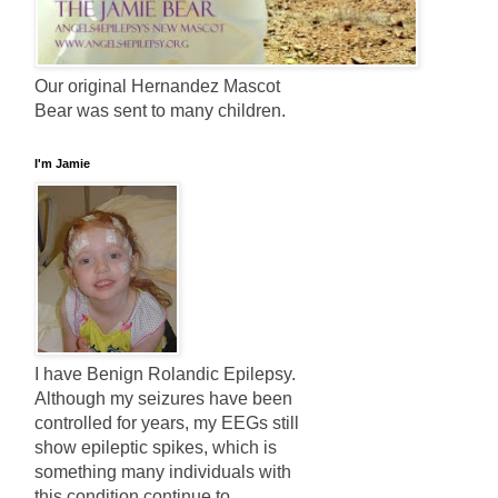
Our original Hernandez Mascot
Bear was sent to many children.
I'm Jamie
I have Benign Rolandic Epilepsy.
Although my seizures have been
controlled for years, my EEGs still
show epileptic spikes, which is
something many individuals with
this condition continue to