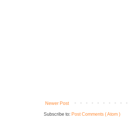
Newer Post
Subscribe to:
Post Comments ( Atom )