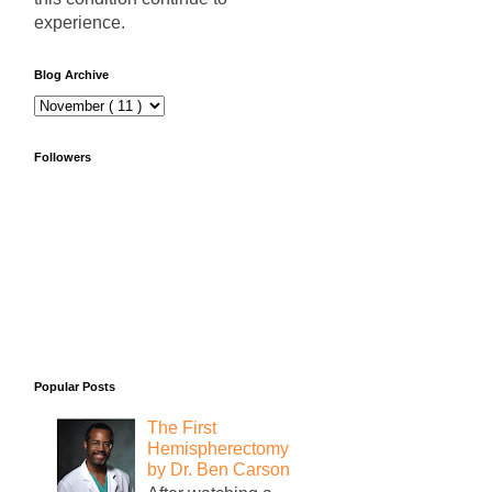
experience.
Blog Archive
Followers
Popular Posts
The First
Hemispherectomy
by Dr. Ben Carson