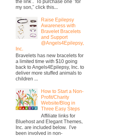
the link . To purchase one "for
my son," click this...
Raise Epilepsy
Awareness with
Bravelet Bracelets
and Support
@Angels4Epilepsy,
Inc.
Bravelets has new bracelets for
a limited time with $10 going
back to Angels4Epilepsy, Inc. to
deliver more stuffed animals to
children ...
How to Start a Non-
Profit/Charity
Website/Blog in
Three Easy Steps
Affiliate links for
Bluehost and Elegant Themes,
Inc. are included below. I've
been involved in non-