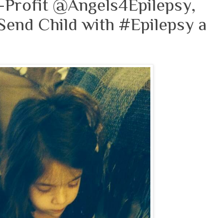
-Profit @Angels4Epilepsy,
Send Child with #Epilepsy a