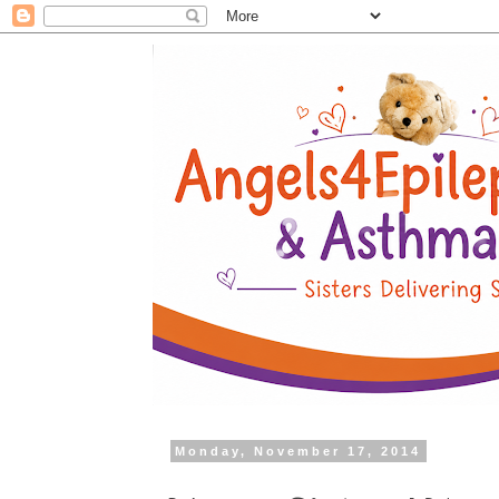
Monday, November 17, 2014