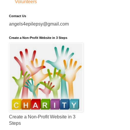
Volunteers
Contact Us
angels4epilepsy@gmail.com
Create a Non-Profit Website in 3 Steps
Create a Non-Profit Website in 3
Steps