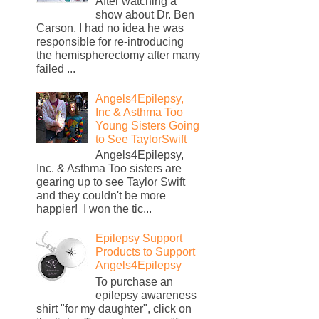
After watching a
show about Dr. Ben
Carson, I had no idea he was
responsible for re-introducing
the hemispherectomy after many
failed ...
Angels4Epilepsy,
Inc & Asthma Too
Young Sisters Going
to See TaylorSwift
Angels4Epilepsy,
Inc. & Asthma Too sisters are
gearing up to see Taylor Swift
and they couldn't be more
happier! I won the tic...
Epilepsy Support
Products to Support
Angels4Epilepsy
To purchase an
epilepsy awareness
shirt "for my daughter", click on