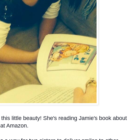
 this little beauty! She's reading Jamie's book about
e at Amazon.