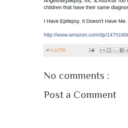
Angels4Epilepsy, Inc. & Asthma Too is
children that have their same diagnos
I Have Epilepsy. It Doesn't Have Me
http://www.amazon.com/dp/147516
at
5:12 PM
No comments :
Post a Comment