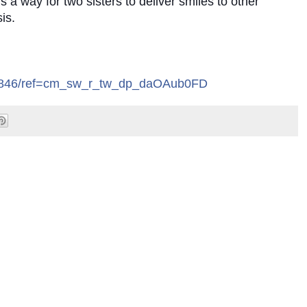
 a way for two sisters to deliver smiles to other
is.
.
5846/ref=cm_sw_r_tw_dp_daOAub0FD