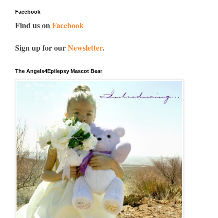
Facebook
Find us on
Facebook
Sign up for our
Newsletter
.
The Angels4Epilepsy Mascot Bear