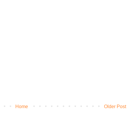
Home
Older Post