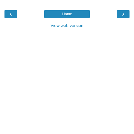
‹
›
Home
View web version