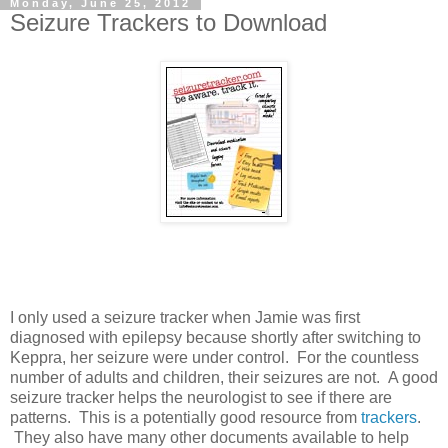
Monday, June 25, 2012
Seizure Trackers to Download
I only used a seizure tracker when Jamie was first
diagnosed with epilepsy because shortly after switching to
Keppra, her seizure were under control. For the countless
number of adults and children, their seizures are not. A good
seizure tracker helps the neurologist to see if there are
patterns. This is a potentially good resource from
trackers
.
They also have many other documents available to help