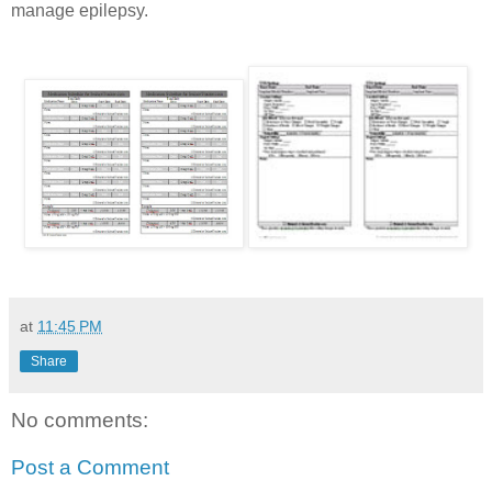
manage epilepsy.
at
11:45 PM
Share
No comments:
Post a Comment