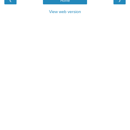
‹
›
Home
View web version