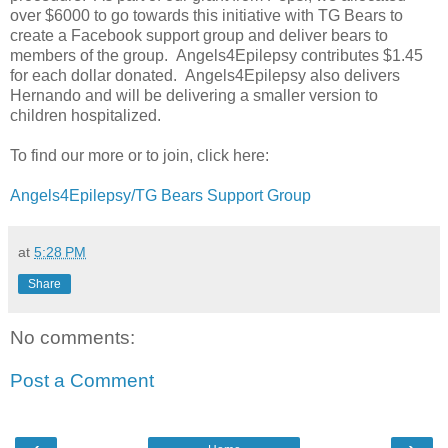
over $6000 to go towards this initiative with TG Bears to
create a Facebook support group and deliver bears to
members of the group. Angels4Epilepsy contributes $1.45
for each dollar donated. Angels4Epilepsy also delivers
Hernando and will be delivering a smaller version to
children hospitalized.
To find our more or to join, click here:
Angels4Epilepsy/TG Bears Support Group
at
5:28 PM
Share
No comments:
Post a Comment