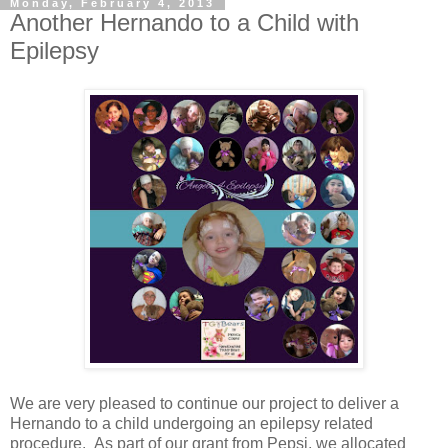
Monday, February 4, 2013
Another Hernando to a Child with
Epilepsy
We are very pleased to continue our project to deliver a
Hernando to a child undergoing an epilepsy related
procedure. As part of our grant from Pepsi, we allocated