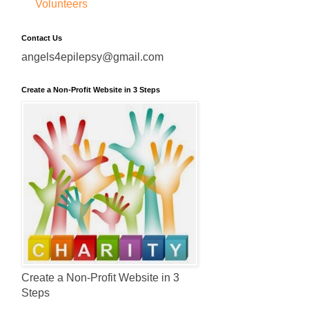
Volunteers
Contact Us
angels4epilepsy@gmail.com
Create a Non-Profit Website in 3 Steps
Create a Non-Profit Website in 3
Steps