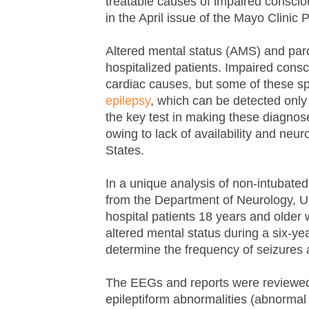
treatable causes of impaired consciou
in the April issue of the Mayo Clinic
Altered mental status (AMS) and par
hospitalized patients. Impaired cons
cardiac causes, but some of these sp
epilepsy
, which can be detected onl
the key test in making these diagnoses
owing to lack of availability and neur
States.
In a unique analysis of non-intubated 
from the Department of Neurology, Uni
hospital patients 18 years and older 
altered mental status during a six-y
determine the frequency of seizures 
The EEGs and reports were reviewed for
epileptiform abnormalities (abnormal 