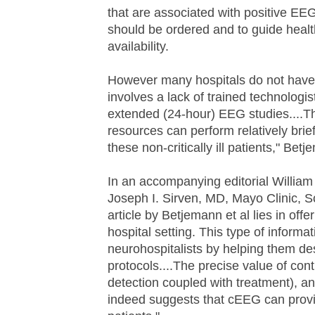
that are associated with positive EEG
should be ordered and to guide heal
availability.
However many hospitals do not have
involves a lack of trained technologis
extended (24-hour) EEG studies....Th
resources can perform relatively brief
these non-critically ill patients," Be
In an accompanying editorial William
Joseph I. Sirven, MD, Mayo Clinic, S
article by Betjemann et al lies in o
hospital setting. This type of informa
neurohospitalists by helping them d
protocols....The precise value of con
detection coupled with treatment), a
indeed suggests that cEEG can provide