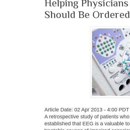
Helping Physician
Should Be Ordered 
Article Date: 02 Apr 2013 - 4:00 PDT
A retrospective study of patients wh
established that EEG is a valuable to