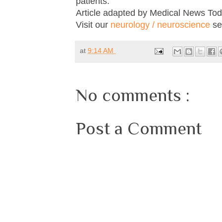
patients."
Article adapted by Medical News Tod
Visit our
neurology / neuroscience
sec
at
9:14 AM
No comments :
Post a Comment