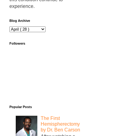
experience.
Blog Archive
Followers
Popular Posts
The First
Hemispherectomy
by Dr. Ben Carson