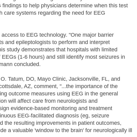
 findings to help physicians determine when this test
th care systems regarding the need for EEG
 access to EEG technology. "One major barrier
ts and epileptologists to perform and interpret
is study demonstrates that hospitals with limited
 EEGs (1-6 hours) and still identify most seizures in
tjemann concluded.
 O. Tatum, DO, Mayo Clinic, Jacksonville, FL, and
cottsdale, AZ, comment, "...the importance of the
ffering outcome measures using EEG in the general
tion will affect care from neurologists and
esign evidence-based monitoring and treatment
tinuous EEG-facilitated diagnosis (eg, seizure
nd the resulting improvements in patient outcomes,
 a valuable 'window to the brain' for neurologically ill