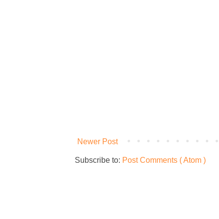
Newer Post
Subscribe to:
Post Comments ( Atom )