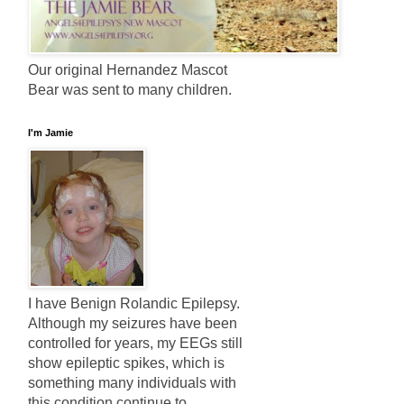
Our original Hernandez Mascot
Bear was sent to many children.
I'm Jamie
I have Benign Rolandic Epilepsy.
Although my seizures have been
controlled for years, my EEGs still
show epileptic spikes, which is
something many individuals with
this condition continue to