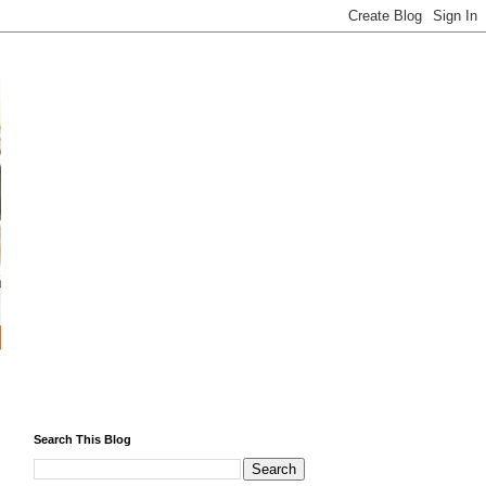
Search This Blog