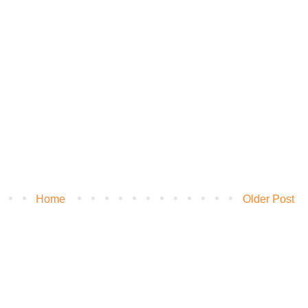
Home
Older Post