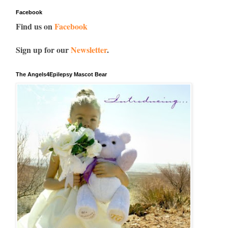
Facebook
Find us on
Facebook
Sign up for our
Newsletter
.
The Angels4Epilepsy Mascot Bear