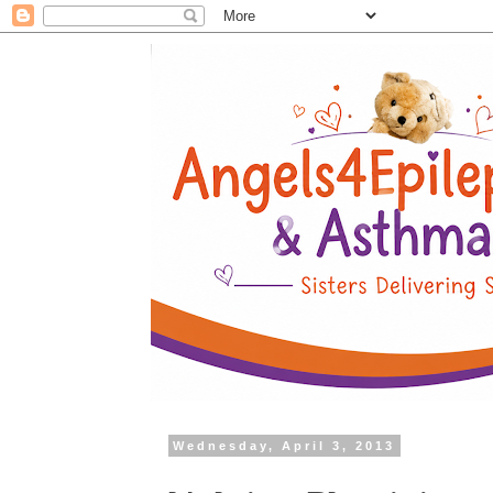
Wednesday, April 3, 2013