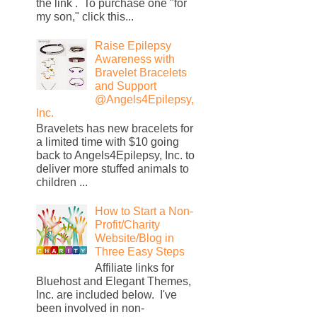
the link . To purchase one "for
my son," click this...
Raise Epilepsy
Awareness with
Bravelet Bracelets
and Support
@Angels4Epilepsy,
Inc.
Bravelets has new bracelets for
a limited time with $10 going
back to Angels4Epilepsy, Inc. to
deliver more stuffed animals to
children ...
How to Start a Non-
Profit/Charity
Website/Blog in
Three Easy Steps
Affiliate links for
Bluehost and Elegant Themes,
Inc. are included below. I've
been involved in non-