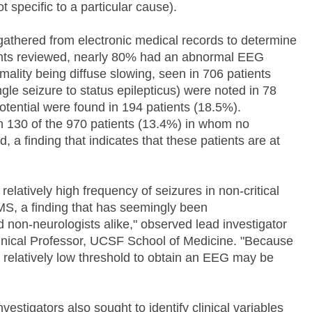
 specific to a particular cause).
athered from electronic medical records to determine
ients reviewed, nearly 80% had an abnormal EEG
ality being diffuse slowing, seen in 706 patients
gle seizure to status epilepticus) were noted in 78
otential were found in 194 patients (18.5%).
n 130 of the 970 patients (13.4%) in whom no
 a finding that indicates that these patients are at
elatively high frequency of seizures in non-critical
AMS, a finding that has seemingly been
 non-neurologists alike," observed lead investigator
inical Professor, UCSF School of Medicine. "Because
 a relatively low threshold to obtain an EEG may be
vestigators also sought to identify clinical variables