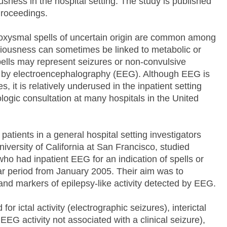
sness in the hospital setting. The study is published
 Proceedings.
oxysmal spells of uncertain origin are common among
ciousness can sometimes be linked to metabolic or
ells may represent seizures or non-convulsive
y by electroencephalography (EEG). Although EEG is
, it is relatively underused in the inpatient setting
ologic consultation at many hospitals in the United
patients in a general hospital setting investigators
versity of California at San Francisco, studied
who had inpatient EEG for an indication of spells or
ear period from January 2005. Their aim was to
and markers of epilepsy-like activity detected by EEG.
 ictal activity (electrographic seizures), interictal
EEG activity not associated with a clinical seizure),