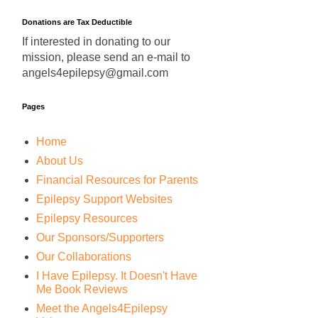
Donations are Tax Deductible
If interested in donating to our
mission, please send an e-mail to
angels4epilepsy@gmail.com
Pages
Home
About Us
Financial Resources for Parents
Epilepsy Support Websites
Epilepsy Resources
Our Sponsors/Supporters
Our Collaborations
I Have Epilepsy. It Doesn't Have
Me Book Reviews
Meet the Angels4Epilepsy