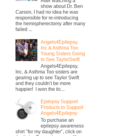
After watching a
show about Dr. Ben
Carson, I had no idea he was
responsible for re-introducing
the hemispherectomy after many
failed ...
Angels4Epilepsy,
Inc & Asthma Too
Young Sisters Going
to See TaylorSwift
Angels4Epilepsy,
Inc. & Asthma Too sisters are
gearing up to see Taylor Swift
and they couldn't be more
happier! I won the tic...
Epilepsy Support
Products to Support
Angels4Epilepsy
To purchase an
epilepsy awareness
shirt "for my daughter", click on