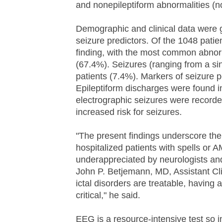
and nonepileptiform abnormalities (not
Demographic and clinical data were g
seizure predictors. Of the 1048 pat
finding, with the most common abnorm
(67.4%). Seizures (ranging from a sin
patients (7.4%). Markers of seizure p
Epileptiform discharges were found i
electrographic seizures were recorded,
increased risk for seizures.
"The present findings underscore the r
hospitalized patients with spells or 
underappreciated by neurologists and
John P. Betjemann, MD, Assistant Cl
ictal disorders are treatable, having
critical," he said.
EEG is a resource-intensive test so in