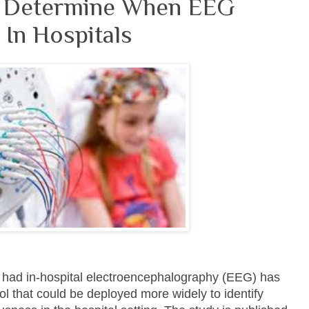
s Determine When EEG
In Hospitals
o had in-hospital electroencephalography (EEG) has
ol that could be deployed more widely to identify