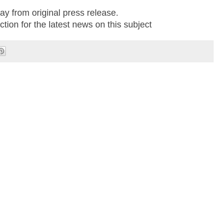
ay from original press release.
tion for the latest news on this subject