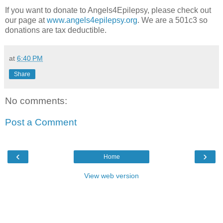
If you want to donate to Angels4Epilepsy, please check out
our page at
www.angels4epilepsy.org
. We are a 501c3 so
donations are tax deductible.
at
6:40 PM
Share
No comments:
Post a Comment
‹
›
Home
View web version