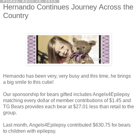
Friday, April 19, 2013
Hernando Continues Journey Across the
Country
Hernando has been very, very busy and this time, he brings
a big smile to this cutie!
Our sponsorship for bears gifted includes Angels4Epilepsy
matching every dollar of member contributions of $1.45 and
TG Bears provides each bear at $27.01 less than retail to the
group.
Last month, Angels4Epilepsy contributed $630.75 for bears
to children with epilepsy.