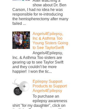
After watching a
show about Dr. Ben
Carson, I had no idea he was
responsible for re-introducing
the hemispherectomy after many
failed ...
Angels4Epilepsy,
Inc & Asthma Too
Young Sisters Going
to See TaylorSwift
Angels4Epilepsy,
Inc. & Asthma Too sisters are
gearing up to see Taylor Swift
and they couldn't be more
happier! I won the tic...
Epilepsy Support
Products to Support
Angels4Epilepsy
To purchase an
epilepsy awareness
shirt "for my daughter", click on