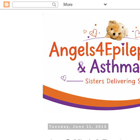
Tuesday, June 11, 2013