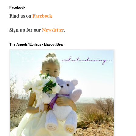
Facebook
Find us on
Facebook
Sign up for our
Newsletter
.
The Angels4Epilepsy Mascot Bear