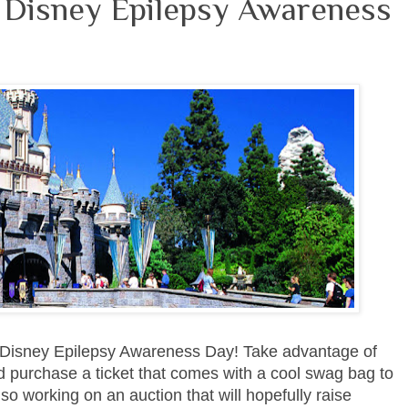
r Disney Epilepsy Awareness
he Disney Epilepsy Awareness Day! Take advantage of
 purchase a ticket that comes with a cool swag bag to
o working on an auction that will hopefully raise