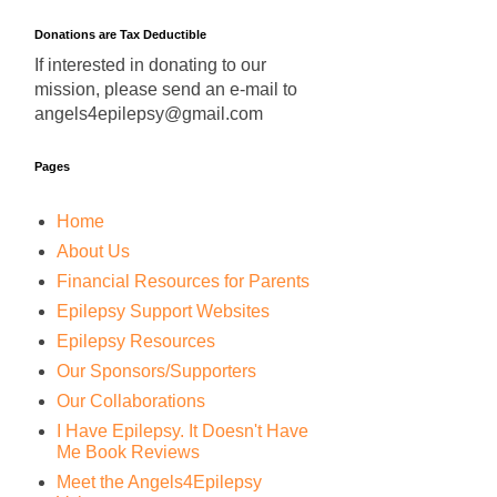
Donations are Tax Deductible
If interested in donating to our
mission, please send an e-mail to
angels4epilepsy@gmail.com
Pages
Home
About Us
Financial Resources for Parents
Epilepsy Support Websites
Epilepsy Resources
Our Sponsors/Supporters
Our Collaborations
I Have Epilepsy. It Doesn't Have
Me Book Reviews
Meet the Angels4Epilepsy