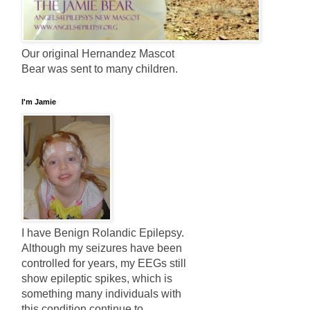
Our original Hernandez Mascot
Bear was sent to many children.
I'm Jamie
I have Benign Rolandic Epilepsy.
Although my seizures have been
controlled for years, my EEGs still
show epileptic spikes, which is
something many individuals with
this condition continue to