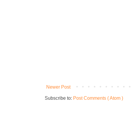
Newer Post
Subscribe to:
Post Comments ( Atom )