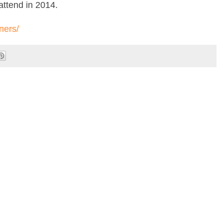
attend in 2014.
ners/