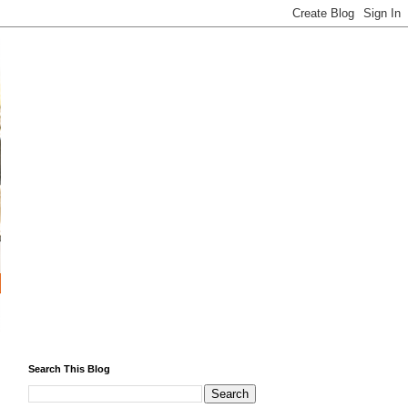
Search This Blog