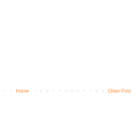
Home
Older Post