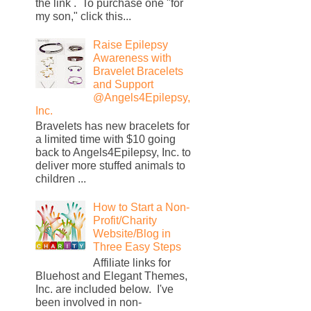
the link . To purchase one "for
my son," click this...
Raise Epilepsy
Awareness with
Bravelet Bracelets
and Support
@Angels4Epilepsy,
Inc.
Bravelets has new bracelets for
a limited time with $10 going
back to Angels4Epilepsy, Inc. to
deliver more stuffed animals to
children ...
How to Start a Non-
Profit/Charity
Website/Blog in
Three Easy Steps
Affiliate links for
Bluehost and Elegant Themes,
Inc. are included below. I've
been involved in non-