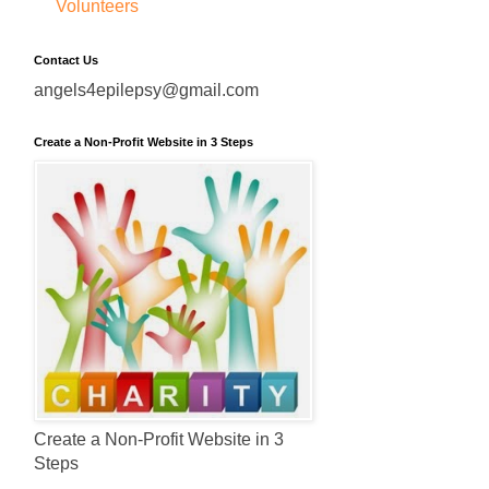
Volunteers
Contact Us
angels4epilepsy@gmail.com
Create a Non-Profit Website in 3 Steps
Create a Non-Profit Website in 3
Steps