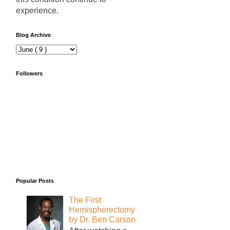
experience.
Blog Archive
Followers
Popular Posts
The First
Hemispherectomy
by Dr. Ben Carson