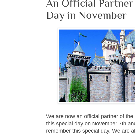
An Official Partne
Day in November
We are now an official partner of t
this special day on November 7th and
remember this special day. We are als