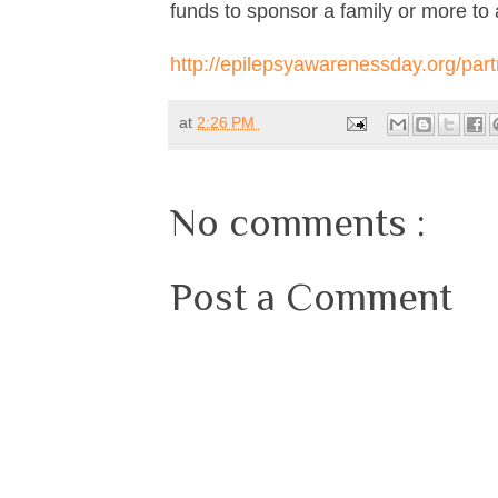
funds to sponsor a family or more to 
http://epilepsyawarenessday.org/part
at
2:26 PM
No comments :
Post a Comment