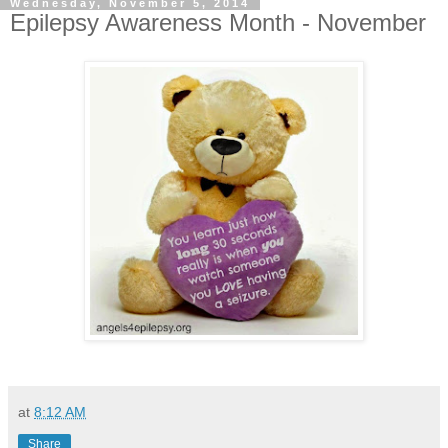
Wednesday, November 5, 2014
Epilepsy Awareness Month - November
at
8:12 AM
Share