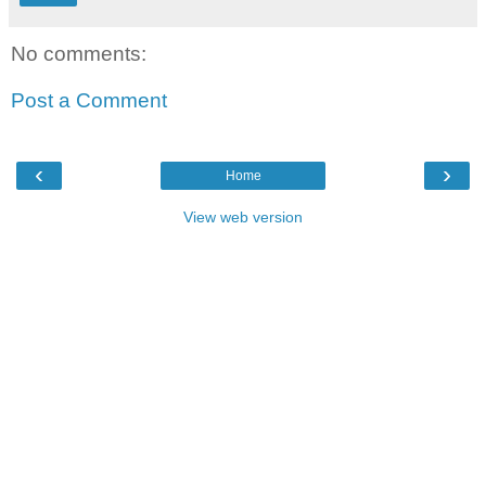
No comments:
Post a Comment
‹
›
Home
View web version